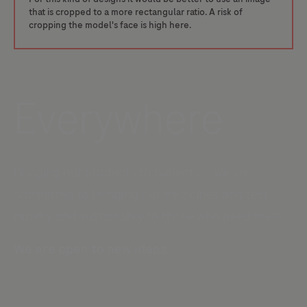
that is cropped to a more rectangular ratio. A risk of
cropping the model's face is high here.
Everywhere
Bringing our products to patients — we are
committed to bringing our medicines and test
rapidly and sustainably to those who need them.
We are open to new ideas.