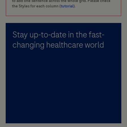
to add one sentence across the whole grid. Please check
the Styles for each column (
tutorial
).
Stay up-to-date in the fast-
changing healthcare world