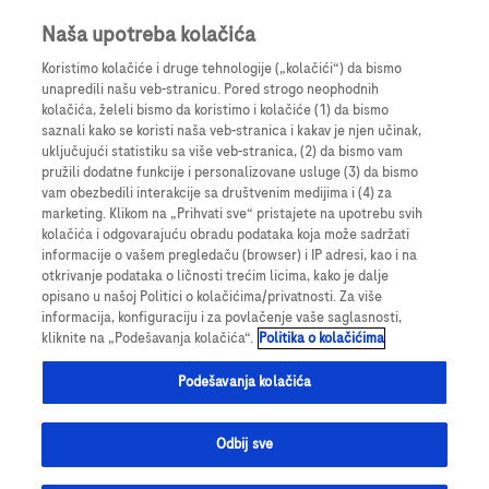
Prijavite se
Register
Naša upotreba kolačića
Koristimo kolačiće i druge tehnologije („kolačići“) da bismo
unapredili našu veb-stranicu. Pored strogo neophodnih
kolačića, želeli bismo da koristimo i kolačiće (1) da bismo
saznali kako se koristi naša veb-stranica i kakav je njen učinak,
uključujući statistiku sa više veb-stranica, (2) da bismo vam
pružili dodatne funkcije i personalizovane usluge (3) da bismo
vam obezbedili interakcije sa društvenim medijima i (4) za
marketing. Klikom na „Prihvati sve“ pristajete na upotrebu svih
Choose this step-by-step solution if it's important to you to
kolačića i odgovarajuću obradu podataka koja može sadržati
keep the image on the left. Also, here you have the
informacije o vašem pregledaču (browser) i IP adresi, kao i na
flexibility to select various font sizes. In the Hero Banner
otkrivanje podataka o ličnosti trećim licima, kako je dalje
below title and description are always the same size and
opisano u našoj Politici o kolačićima/privatnosti. Za više
the image is aligned to the right.
informacija, konfiguraciju i za povlačenje vaše saglasnosti,
kliknite na „Podešavanja kolačića“.
Politika o kolačićima
Podešavanja kolačića
Odbij sve