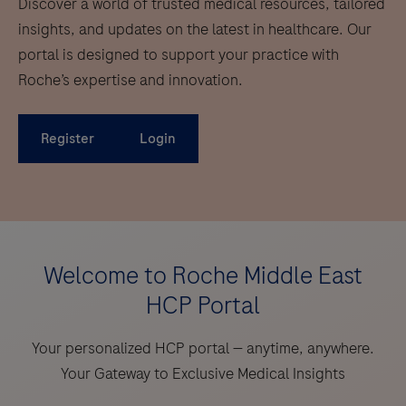
Discover a world of trusted medical resources, tailored
insights, and updates on the latest in healthcare. Our
portal is designed to support your practice with
Roche’s expertise and innovation.
Register
Login