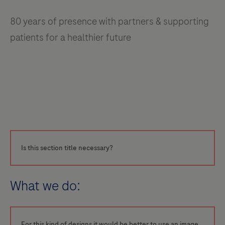
80 years of presence with partners & supporting
patients for a healthier future
Is this section title necessary?
What we do:
For this kind of designs it would be better to use an image