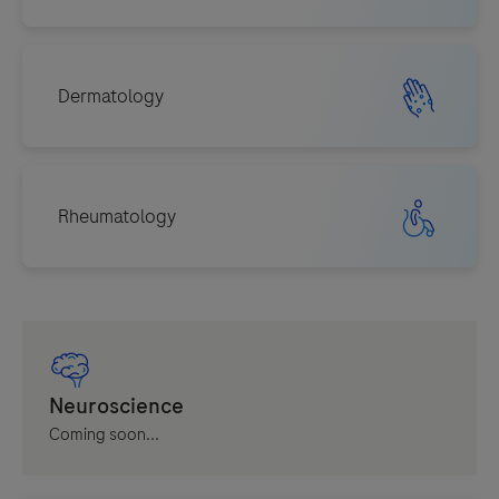
Coming soon...