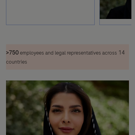
>750
14
employees and legal representatives across
countries