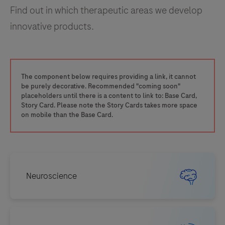
Find out in which therapeutic areas we develop
innovative products.
The component below requires providing a link, it cannot
be purely decorative. Recommended "coming soon"
placeholders until there is a content to link to: Base Card,
Story Card. Please note the Story Cards takes more space
on mobile than the Base Card.