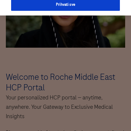
Prihvati sve
Welcome to Roche Middle East
HCP Portal
Your personalized HCP portal — anytime,
anywhere. Your Gateway to Exclusive Medical
Insights