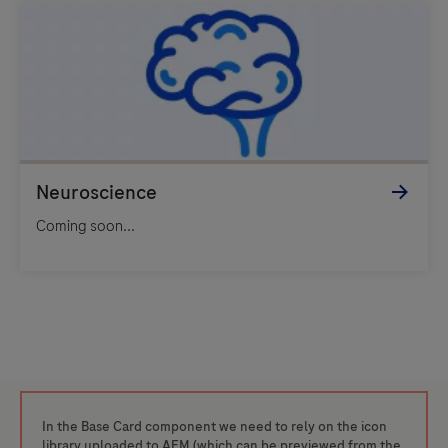
Coming soon...
In the Base Card component we need to rely on the icon
library uploaded to AEM (which can be previewed from the