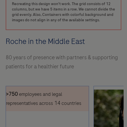
Recreating this design won't work. The grid consists of 12
columns, but we have 5 items in a row. We cannot divide the
grid evenly. Also, Containers with colorful background and
images do not align in any of the available settings.
Roche in the Middle East
80 years of presence with partners & supporting
patients for a healthier future
>750
employees and legal
14
representatives across
countries