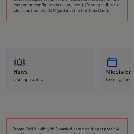
component configuration dialog level), it's not possible to
add icons from the DAM (as it is in the Portfolio Card).
Coming soon...
Coming soon..
Promo Grid is built with 3 vertical columns. It's not possible