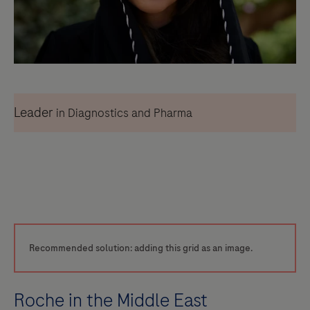
Leader
in Diagnostics and Pharma
Recommended solution: adding this grid as an image.
Roche in the Middle East