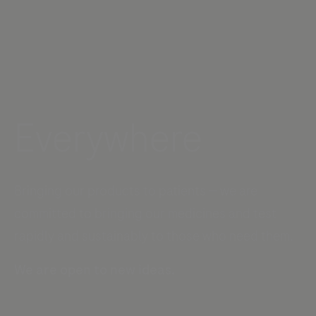
Everywhere
Bringing our products to patients — we are
committed to bringing our medicines and test
rapidly and sustainably to those who need them.
We are open to new ideas.