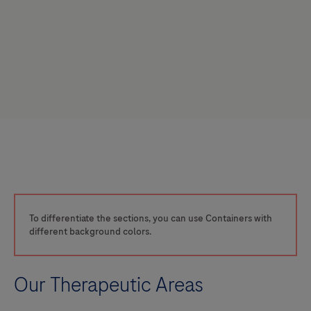
To differentiate the sections, you can use Containers with
different background colors.
Our Therapeutic Areas