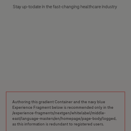
Stay up-todate in the fast-changing healthcare industry
Authoring this gradient Container and the navy blue
Experience Fragment below is recommended only in the
/experience-fragments/nextgen/whitelabel/middle-
east/language-masters/en/homepage/page-body/logged,
as this information is redundant to registered users.